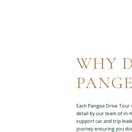
WHY D
PANGE
Each Pangea Drive Tour i
detail by our team of in-
support car and trip lead
journey ensuring you don