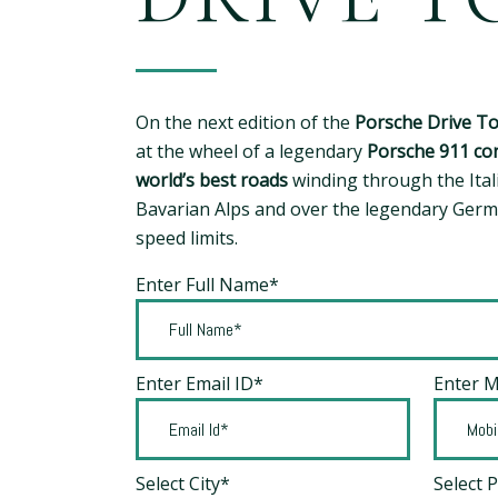
On the next edition of the
Porsche Drive T
at the wheel of a legendary
Porsche 911 con
world’s best roads
winding through the Ital
Bavarian Alps and over the legendary Ger
speed limits.
Enter Full Name*
Enter Email ID*
Enter 
Select City*
Select 