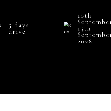
10th
Septembe
5 days
15th
drive
Septembe
2026