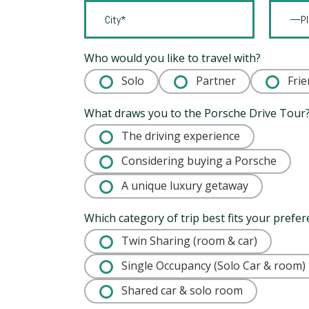
Who would you like to travel with?
Solo
Partner
Frie
What draws you to the Porsche Drive Tour
The driving experience
Considering buying a Porsche
A unique luxury getaway
Which category of trip best fits your prefe
Twin Sharing (room & car)
Single Occupancy (Solo Car & room)
Shared car & solo room