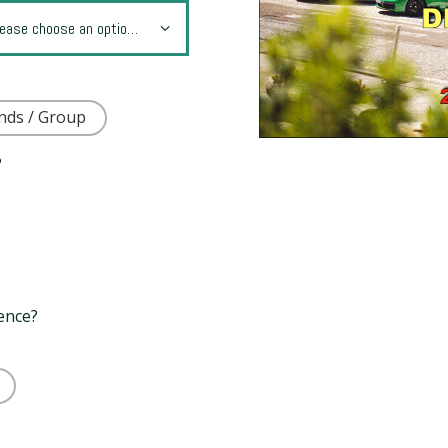
nds / Group
?
rence?