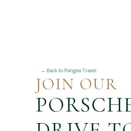
← Back to Pangea Travel
JOIN OUR
PORSCH
DRIVE T