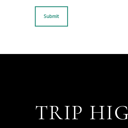
TRIP HI