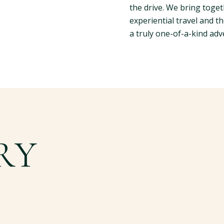
the drive. We bring toget
experiential travel and th
a truly one-of-a-kind adv
RY