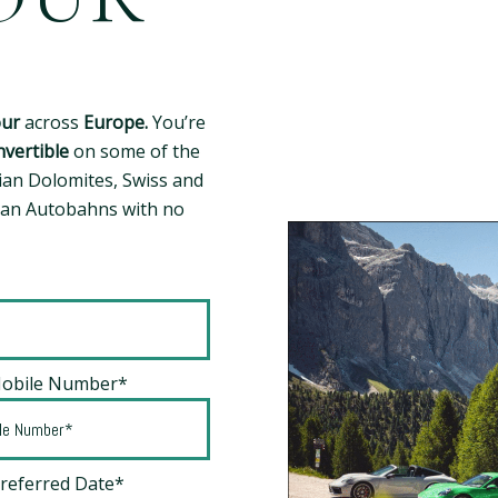
our
across
Europe.
You’re
vertible
on some of the
ian Dolomites, Swiss and
man Autobahns with no
Mobile Number*
Preferred Date*