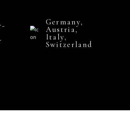
Germany,
r-
Austria,
Italy,
r
Switzerland