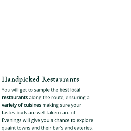
Handpicked Restaurants
You will get to sample the
best local
restaurants
along the route, ensuring a
variety of cuisines
making sure your
tastes buds are well taken care of.
Evenings will give you a chance to explore
quaint towns and their bar’s and eateries.