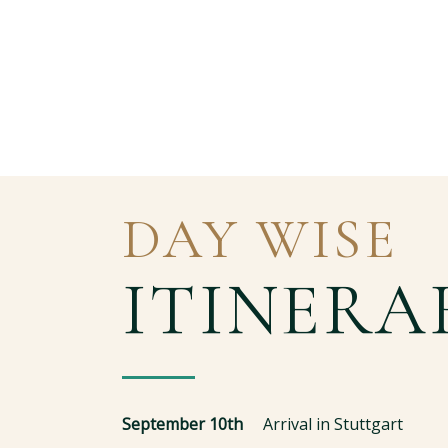
DAY WISE
ITINERA
September 10th
Arrival in Stuttgart