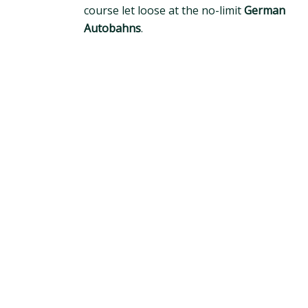
course let loose at the no-limit
German
Autobahns
.