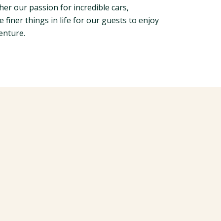
her our passion for incredible cars,
e finer things in life for our guests to enjoy
enture.