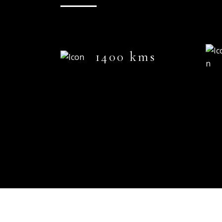
1400 kms