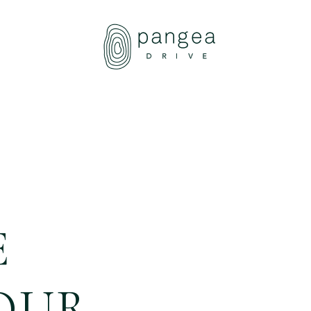
About Us
Travel Ideas
Pangea Wild
Pangea Drive
Departures
Forums & Groups
E
Client Diaries
Contact Us
OUR