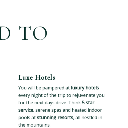
D TO
Luxe Hotels
You will be pampered at
luxury hotels
every night of the trip to rejuvenate you
for the next days drive. Think
5 star
service
, serene spas and heated indoor
pools at
stunning resorts
, all nestled in
the mountains.