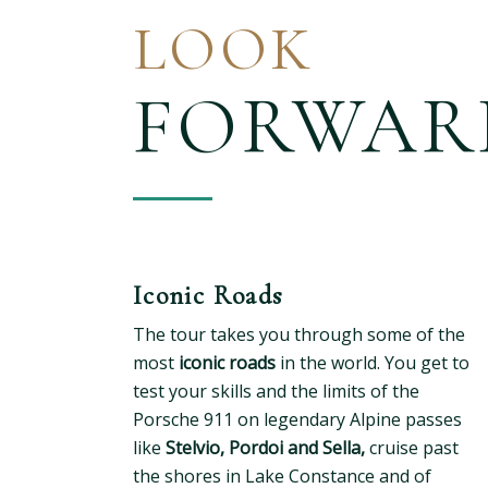
LOOK
FORWAR
Iconic Roads
The tour takes you through some of the
most
iconic roads
in the world. You get to
test your skills and the limits of the
Porsche 911 on legendary Alpine passes
like
Stelvio, Pordoi and Sella,
cruise past
the shores in Lake Constance and of