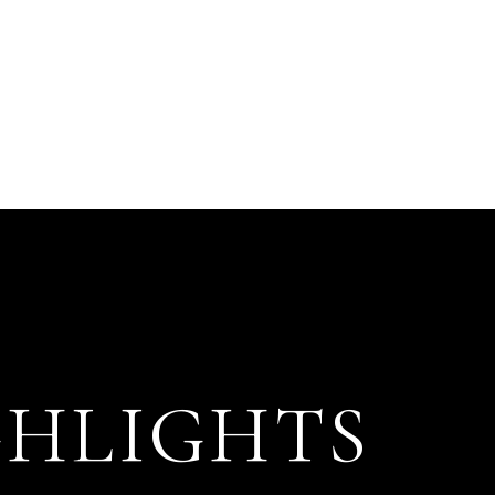
GHLIGHTS