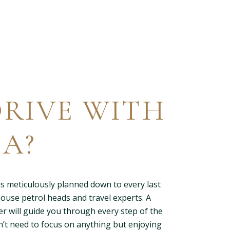
RIVE WITH
A?
s meticulously planned down to every last
house petrol heads and travel experts. A
er will guide you through every step of the
’t need to focus on anything but enjoying