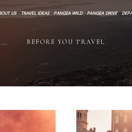
About Us
BOUT US
TRAVEL IDEAS
PANGEA WILD
PANGEA DRIVE
DEP
Travel Ideas
Pangea Wild
BEFORE YOU TRAVEL
Pangea Drive
Departures
Forums & Groups
Client Diaries
Contact Us