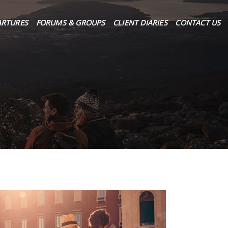
ARTURES
FORUMS & GROUPS
CLIENT DIARIES
CONTACT US