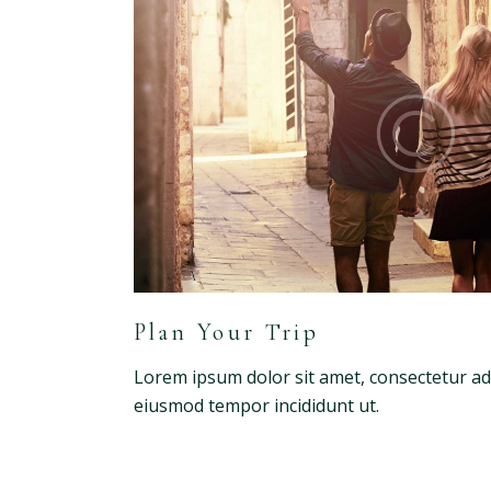
Plan Your Trip
Lorem ipsum dolor sit amet, consectetur adip
eiusmod tempor incididunt ut.