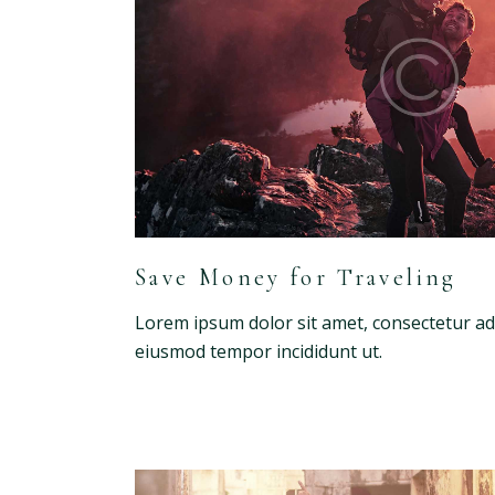
Save Money for Traveling
Lorem ipsum dolor sit amet, consectetur adip
eiusmod tempor incididunt ut.