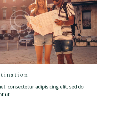
tination
t, consectetur adipisicing elit, sed do
t ut.