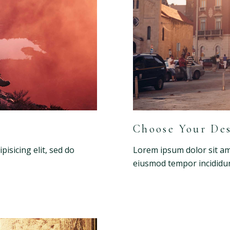
Choose Your Des
isicing elit, sed do
Lorem ipsum dolor sit ame
eiusmod tempor incididun