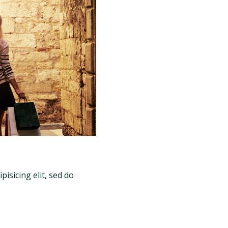
isicing elit, sed do