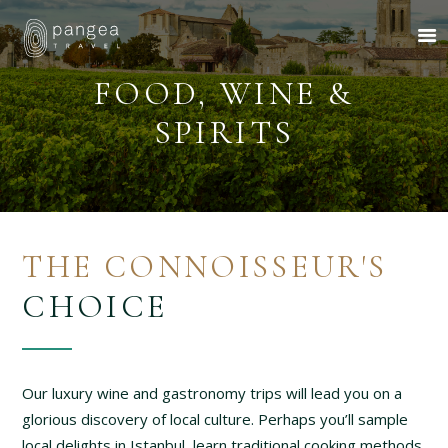
FOOD, WINE &
SPIRITS
About Us
Travel Ideas
Pangea Wild
Pangea Drive
THE CONNOISSEUR'S
Departures
CHOICE
Forums & Groups
Client Diaries
Contact Us
Our luxury wine and gastronomy trips will lead you on a
glorious discovery of local culture. Perhaps you’ll sample
local delights in Istanbul, learn traditional cooking methods