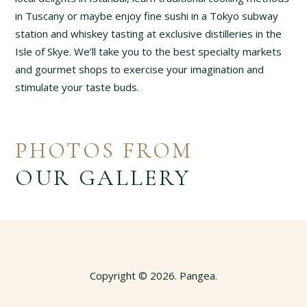
in Tuscany or maybe enjoy fine sushi in a Tokyo subway
station and whiskey tasting at exclusive distilleries in the
Isle of Skye. We’ll take you to the best specialty markets
and gourmet shops to exercise your imagination and
stimulate your taste buds.
PHOTOS FROM
OUR GALLERY
Copyright © 2026. Pangea.