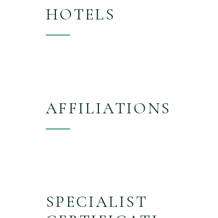
HOTELS
AFFILIATIONS
SPECIALIST