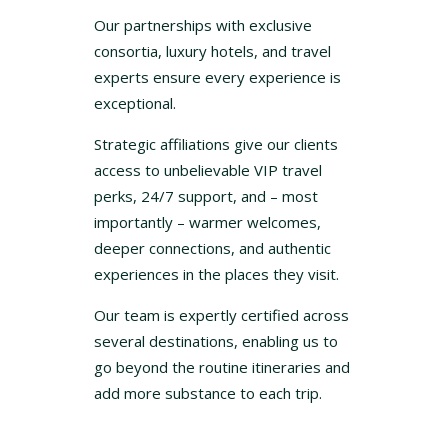
Our partnerships with exclusive
consortia, luxury hotels, and travel
experts ensure every experience is
exceptional.
Strategic affiliations give our clients
access to unbelievable VIP travel
perks, 24/7 support, and – most
importantly – warmer welcomes,
deeper connections, and authentic
experiences in the places they visit.
Our team is expertly certified across
several destinations, enabling us to
go beyond the routine itineraries and
add more substance to each trip.