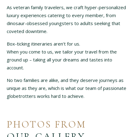
As veteran family travelers, we craft hyper-personalized
luxury experiences catering to every member, from
dinosaur-obsessed youngsters to adults seeking that
coveted downtime.
Box-ticking itineraries aren’t for us.
When you come to us, we tailor your travel from the
ground up – taking all your dreams and tastes into
account.
No two families are alike, and they deserve journeys as
unique as they are, which is what our team of passionate
globetrotters works hard to achieve.
PHOTOS FROM
OUR GALLERY