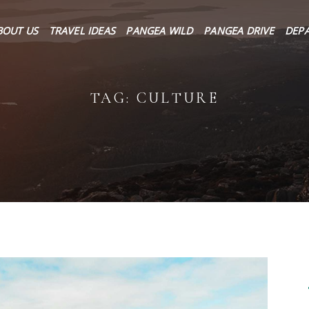
About Us
BOUT US
TRAVEL IDEAS
PANGEA WILD
PANGEA DRIVE
DEP
Travel Ideas
Pangea Wild
TAG: CULTURE
Pangea Drive
Departures
Forums & Groups
Client Diaries
Contact Us