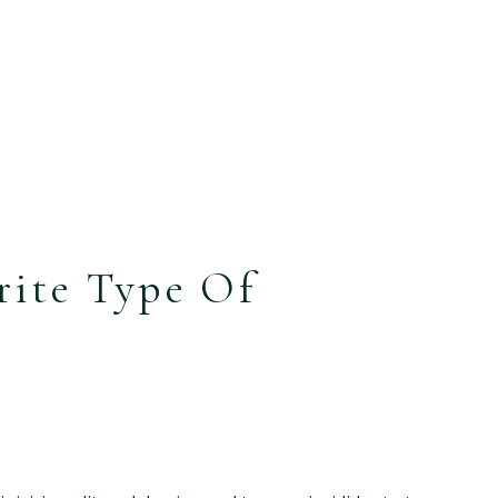
rite Type Of