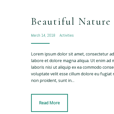
Beautiful Nature
March 14, 2018
Activities
Lorem ipsum dolor sit amet, consectetur adi
labore et dolore magna aliqua. Ut enim ad 
laboris nisi ut aliquip ex ea commodo conse
voluptate velit esse cillum dolore eu fugiat 
non proident, sunt in…
Read More