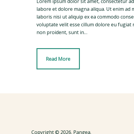
Lorem ipsum dolor sit amet, consectetur adi
labore et dolore magna aliqua. Ut enim ad 
laboris nisi ut aliquip ex ea commodo conse
voluptate velit esse cillum dolore eu fugiat 
non proident, sunt in…
Read More
Copyright © 2026. Pangea.