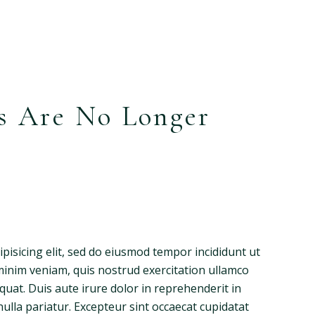
s Are No Longer
pisicing elit, sed do eiusmod tempor incididunt ut
minim veniam, quis nostrud exercitation ullamco
quat. Duis aute irure dolor in reprehenderit in
nulla pariatur. Excepteur sint occaecat cupidatat