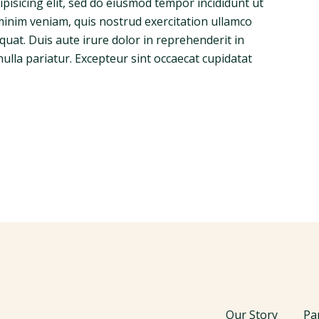
pisicing elit, sed do eiusmod tempor incididunt ut
minim veniam, quis nostrud exercitation ullamco
quat. Duis aute irure dolor in reprehenderit in
nulla pariatur. Excepteur sint occaecat cupidatat
Our Story
Pa