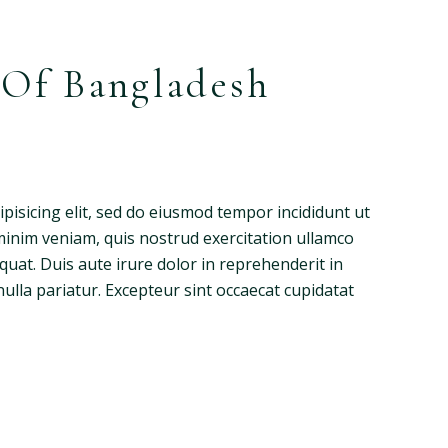
 Of Bangladesh
pisicing elit, sed do eiusmod tempor incididunt ut
minim veniam, quis nostrud exercitation ullamco
quat. Duis aute irure dolor in reprehenderit in
nulla pariatur. Excepteur sint occaecat cupidatat