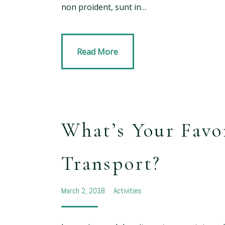
non proident, sunt in…
Read More
What’s Your Favo
Transport?
March 2, 2018
Activities