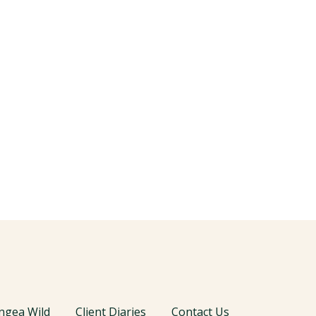
ngea Wild
Client Diaries
Contact Us