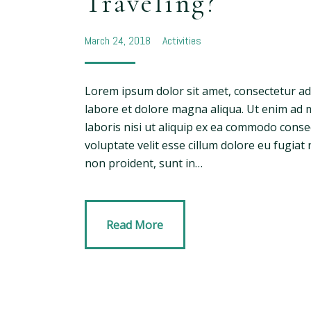
Traveling?
March 24, 2018
Activities
Lorem ipsum dolor sit amet, consectetur adi
labore et dolore magna aliqua. Ut enim ad 
laboris nisi ut aliquip ex ea commodo conse
voluptate velit esse cillum dolore eu fugiat 
non proident, sunt in…
Read More