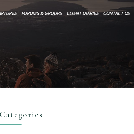
ARTURES
FORUMS & GROUPS
CLIENT DIARIES
CONTACT US
Categories