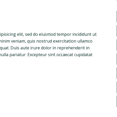
pisicing elit, sed do eiusmod tempor incididunt ut
minim veniam, quis nostrud exercitation ullamco
quat. Duis aute irure dolor in reprehenderit in
nulla pariatur. Excepteur sint occaecat cupidatat