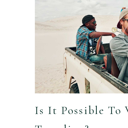
Is It Possible T