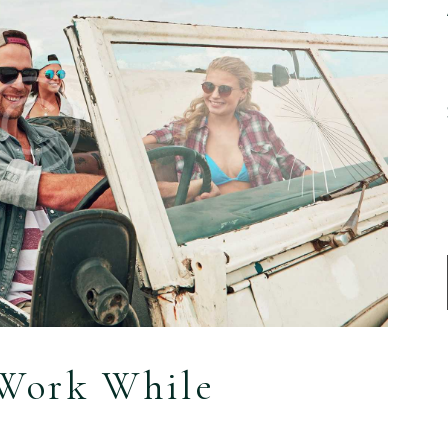
o Work While