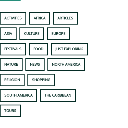
ACTIVITIES
AFRICA
ARTICLES
ASIA
CULTURE
EUROPE
FESTIVALS
FOOD
JUST EXPLORING
NATURE
NEWS
NORTH AMERICA
RELIGION
SHOPPING
SOUTH AMERICA
THE CARIBBEAN
TOURS