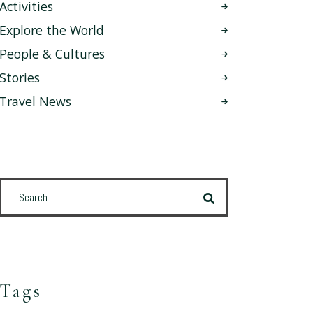
Activities
Explore the World
People & Cultures
Stories
Travel News
Tags