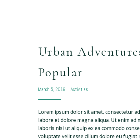
Urban Adventure
Popular
March 5, 2018
Activities
Lorem ipsum dolor sit amet, consectetur adi
labore et dolore magna aliqua. Ut enim ad 
laboris nisi ut aliquip ex ea commodo conse
voluptate velit esse cillum dolore eu fugiat 