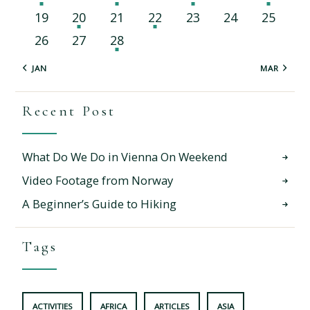
19
20
21
22
23
24
25
26
27
28
« JAN
MAR »
Recent Post
What Do We Do in Vienna On Weekend
Video Footage from Norway
A Beginner’s Guide to Hiking
Tags
ACTIVITIES
AFRICA
ARTICLES
ASIA