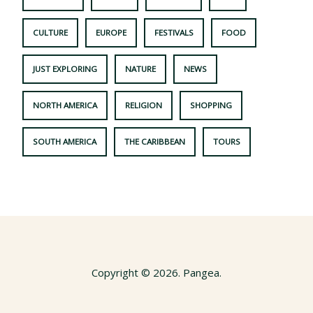
CULTURE
EUROPE
FESTIVALS
FOOD
JUST EXPLORING
NATURE
NEWS
NORTH AMERICA
RELIGION
SHOPPING
SOUTH AMERICA
THE CARIBBEAN
TOURS
Copyright © 2026. Pangea.