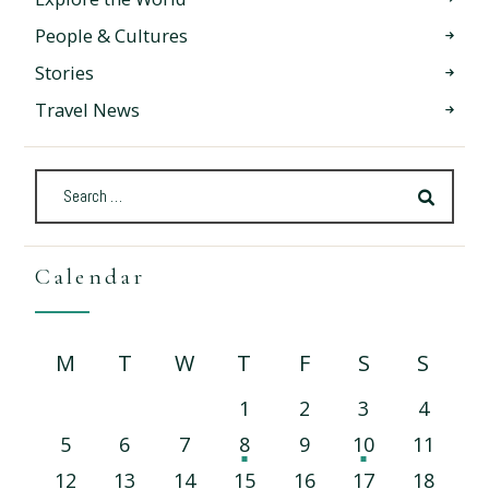
People & Cultures
Stories
Travel News
Calendar
M
T
W
T
F
S
S
1
2
3
4
5
6
7
8
9
10
11
12
13
14
15
16
17
18