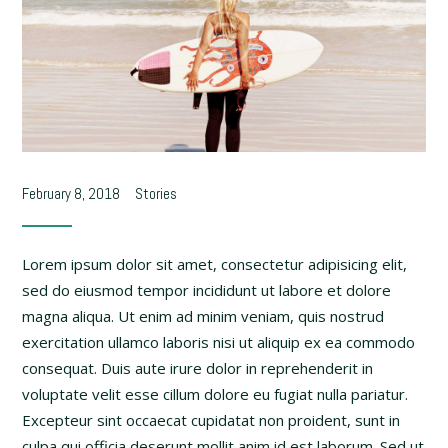
February 8, 2018
Stories
Lorem ipsum dolor sit amet, consectetur adipisicing elit,
sed do eiusmod tempor incididunt ut labore et dolore
magna aliqua. Ut enim ad minim veniam, quis nostrud
exercitation ullamco laboris nisi ut aliquip ex ea commodo
consequat. Duis aute irure dolor in reprehenderit in
voluptate velit esse cillum dolore eu fugiat nulla pariatur.
Excepteur sint occaecat cupidatat non proident, sunt in
culpa qui officia deserunt mollit anim id est laborum. Sed ut