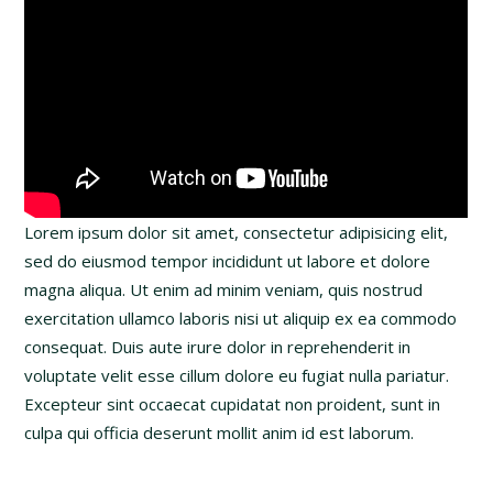
Lorem ipsum dolor sit amet, consectetur adipisicing elit,
sed do eiusmod tempor incididunt ut labore et dolore
magna aliqua. Ut enim ad minim veniam, quis nostrud
exercitation ullamco laboris nisi ut aliquip ex ea commodo
consequat. Duis aute irure dolor in reprehenderit in
voluptate velit esse cillum dolore eu fugiat nulla pariatur.
Excepteur sint occaecat cupidatat non proident, sunt in
culpa qui officia deserunt mollit anim id est laborum.