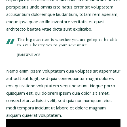
perspiciatis unde omnis iste natus error sit voluptatem
accusantium doloremque laudantium, totam rem aperiam,
eaque ipsa quae ab illo inventore veritatis et quasi
architecto beatae vitae dicta sunt explicabo.
The big question is whether you are going to be able
to say a hearty yes to your adventure.
JEAN WALLACE
Nemo enim ipsam voluptatem quia voluptas sit aspernatur
aut odit aut fugit, sed quia consequuntur magni dolores
eos qui ratione voluptatem sequi nesciunt. Neque porro
quisquam est, qui dolorem ipsum quia dolor sit amet,
consectetur, adipisci velit, sed quia non numquam eius
modi tempora incidunt ut labore et dolore magnam
aliquam quaerat voluptatem.