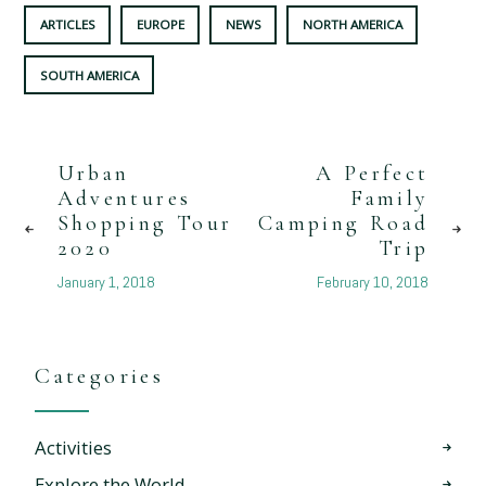
ARTICLES
EUROPE
NEWS
NORTH AMERICA
SOUTH AMERICA
Urban
A Perfect
Adventures
Family
Shopping Tour
Camping Road
2020
Trip
January 1, 2018
February 10, 2018
Categories
Activities
Explore the World