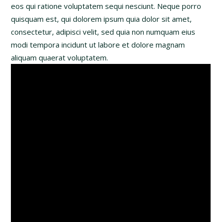
eos qui ratione voluptatem sequi nesciunt. Neque porro
quisquam est, qui dolorem ipsum quia dolor sit amet,
consectetur, adipisci velit, sed quia non numquam eius
modi tempora incidunt ut labore et dolore magnam
aliquam quaerat voluptatem.