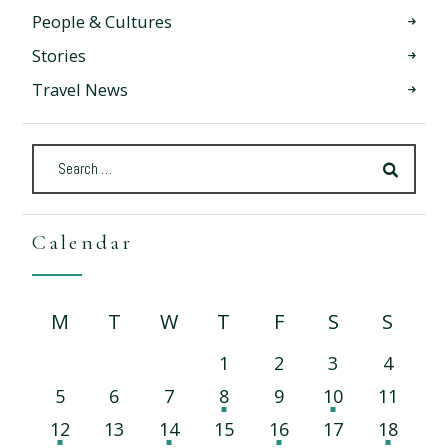
People & Cultures
Stories
Travel News
Calendar
M
T
W
T
F
S
S
1
2
3
4
5
6
7
8
9
10
11
12
13
14
15
16
17
18