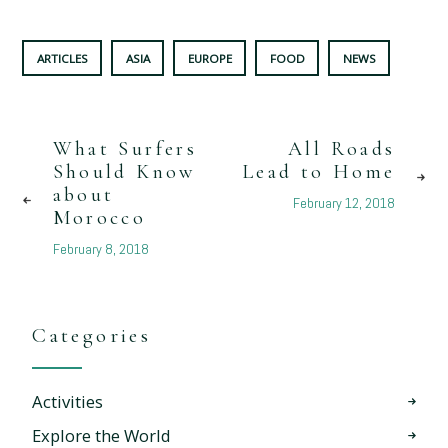
ARTICLES
ASIA
EUROPE
FOOD
NEWS
What Surfers
All Roads
Should Know
Lead to Home
about
February 12, 2018
Morocco
February 8, 2018
Categories
Activities
Explore the World