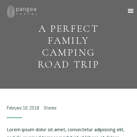
A PERFECT
FAMILY
CAMPING
ROAD TRIP
About Us
Travel Ideas
Pangea Wild
Pangea Drive
Departures
February 10, 2018
Stories
Forums & Groups
Client Diaries
Lorem ipsum dolor sit amet, consectetur adipisicing elit,
Contact Us