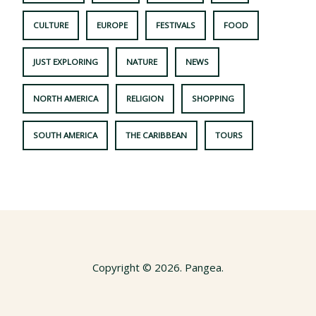
CULTURE
EUROPE
FESTIVALS
FOOD
JUST EXPLORING
NATURE
NEWS
NORTH AMERICA
RELIGION
SHOPPING
SOUTH AMERICA
THE CARIBBEAN
TOURS
Copyright © 2026. Pangea.