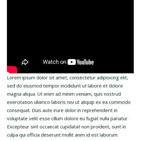
Lorem ipsum dolor sit amet, consectetur adipisicing elit,
sed do eiusmod tempor incididunt ut labore et dolore
magna aliqua. Ut enim ad minim veniam, quis nostrud
exercitation ullamco laboris nisi ut aliquip ex ea commodo
consequat. Duis aute irure dolor in reprehenderit in
voluptate velit esse cillum dolore eu fugiat nulla pariatur.
Excepteur sint occaecat cupidatat non proident, sunt in
culpa qui officia deserunt mollit anim id est laborum.