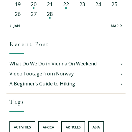
19
20
21
22
23
24
25
26
27
28
« JAN
MAR »
Recent Post
What Do We Do in Vienna On Weekend
Video Footage from Norway
A Beginner’s Guide to Hiking
Tags
ACTIVITIES
AFRICA
ARTICLES
ASIA