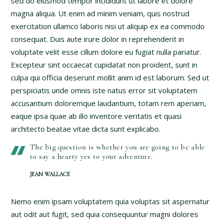
sed do eiusmod tempor incididunt ut labore et dolore
magna aliqua. Ut enim ad minim veniam, quis nostrud
exercitation ullamco laboris nisi ut aliquip ex ea commodo
consequat. Duis aute irure dolor in reprehenderit in
voluptate velit esse cillum dolore eu fugiat nulla pariatur.
Excepteur sint occaecat cupidatat non proident, sunt in
culpa qui officia deserunt mollit anim id est laborum. Sed ut
perspiciatis unde omnis iste natus error sit voluptatem
accusantium doloremque laudantium, totam rem aperiam,
eaque ipsa quae ab illo inventore veritatis et quasi
architecto beatae vitae dicta sunt explicabo.
The big question is whether you are going to be able
to say a hearty yes to your adventure.
JEAN WALLACE
Nemo enim ipsam voluptatem quia voluptas sit aspernatur
aut odit aut fugit, sed quia consequuntur magni dolores