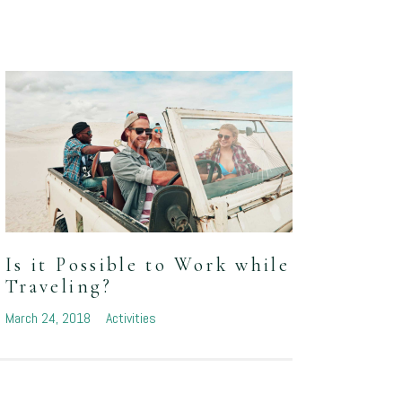
What
Is it Possible to Work while
of C
Traveling?
March 1
March 24, 2018
Activities