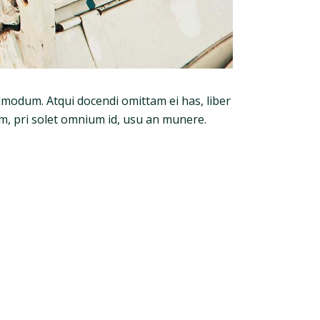
admodum. Atqui docendi omittam ei has, liber
m, pri solet omnium id, usu an munere.