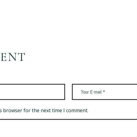
MENT
s browser for the next time I comment.