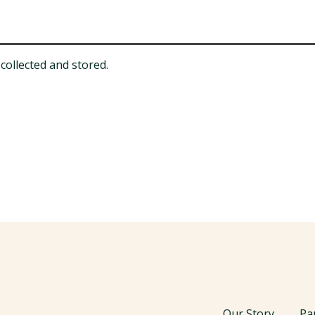
collected and stored.
Our Story
Pa