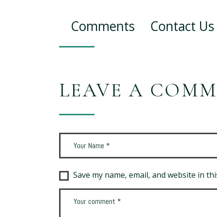
Comments
Contact Us
LEAVE A COM
Save my name, email, and website in thi