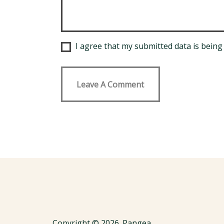
I agree that my submitted data is being 
Copyright © 2026. Pangea.