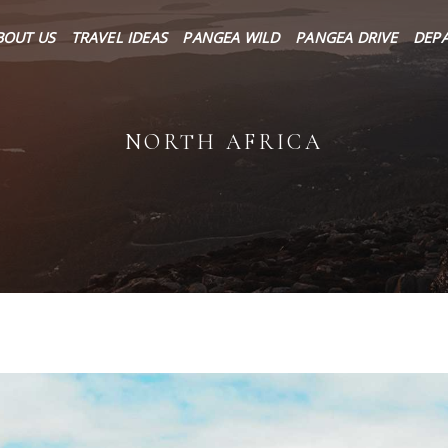
About Us
BOUT US
TRAVEL IDEAS
PANGEA WILD
PANGEA DRIVE
DEP
Travel Ideas
Pangea Wild
NORTH AFRICA
Pangea Drive
Departures
Forums & Groups
Client Diaries
Contact Us