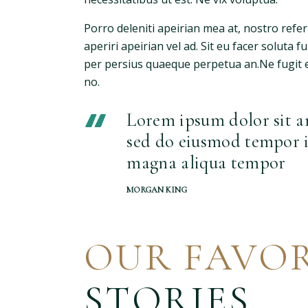
Porro deleniti apeirian mea at, nostro refe
aperiri apeirian vel ad. Sit eu facer soluta 
per persius quaeque perpetua an.Ne fugit e
no.
Lorem ipsum dolor sit am
sed do eiusmod tempor i
magna aliqua tempor
MORGAN KING
OUR FAVOR
STORIES