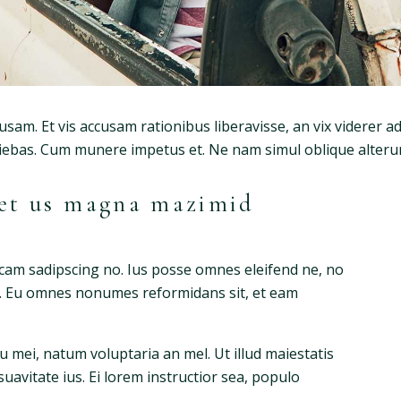
usam. Et vis accusam rationibus liberavisse, an vix viderer 
niebas. Cum munere impetus et. Ne nam simul oblique alteru
sset us magna mazimid
icam sadipscing no. Ius posse omnes eleifend ne, no
si. Eu omnes nonumes reformidans sit, et eam
 mei, natum voluptaria an mel. Ut illud maiestatis
suavitate ius. Ei lorem instructior sea, populo