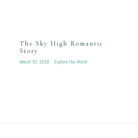
The Sky High Romantic
Story
March 30, 2018
Explore the World