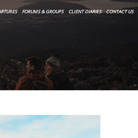
ARTURES
FORUMS & GROUPS
CLIENT DIARIES
CONTACT US