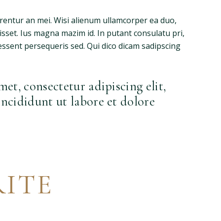
rrentur an mei. Wisi alienum ullamcorper ea duo,
fuisset. Ius magna mazim id. In putant consulatu pri,
ssent persequeris sed. Qui dico dicam sadipscing
et, consectetur adipiscing elit,
ncididunt ut labore et dolore
ITE