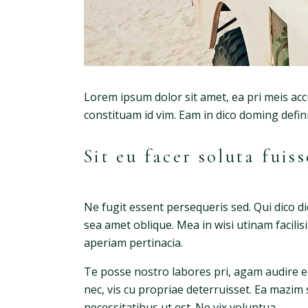
Lorem ipsum dolor sit amet, ea pri meis acc
constituam id vim. Eam in dico doming defi
Sit eu facer soluta fui
Ne fugit essent persequeris sed. Qui dico d
sea amet oblique. Mea in wisi utinam facili
aperiam pertinacia.
Te posse nostro labores pri, agam audire eu
nec, vis cu propriae deterruisset. Ea mazim 
necessitatibus ut est. Ne vix voluptua.