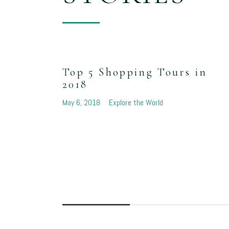
Top 5 Shopping Tours in
2018
May 6, 2018
Explore the World
e